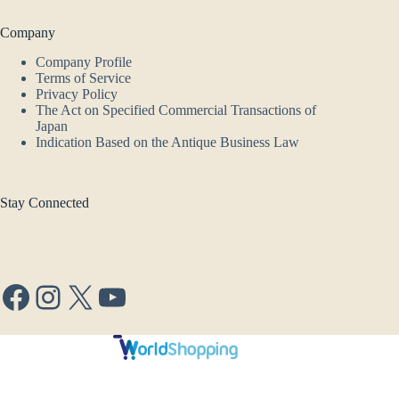
Company
Company Profile
Terms of Service
Privacy Policy
The Act on Specified Commercial Transactions of
Japan
Indication Based on the Antique Business Law
Stay Connected
Facebook
Instagram
X
YouTube