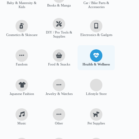
Baby & Maternity &
Car / Bike Parts &
Books & Manga
Kids
Accessories
DIY / Pro Tools &
Cosmetics & Skincare
Electronics & Gadgets
Supplies
Fandom
Food & Snacks
Health & Wellness
Japanese Fashion
Jewelry & Watches
Lifestyle Store
Music
Other
Pet Supplies