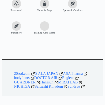
Pre-owned
Shoes & Bags
Sports & Outdoor
Stationery
Trading Card Game
20sod.com
5-ALA JAPAN
ASA Pharma
body hints
DOCTOR AIR
Euglena
GUARDNER
Hanasun
MIRAI LAB
NICHIGA
Sanzashi Kingdom
Sundrug