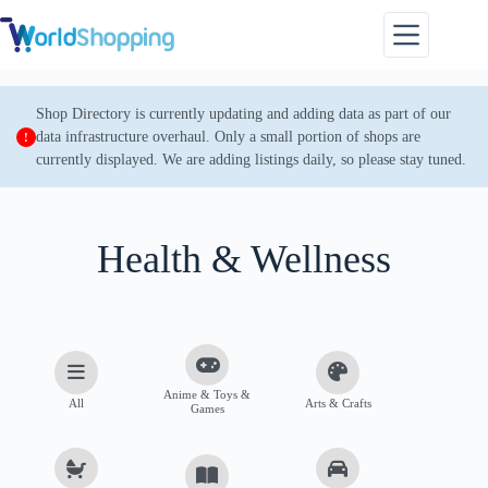
Skip
to
content
Shop Directory is currently updating and adding data as part of our
data infrastructure overhaul. Only a small portion of shops are
currently displayed. We are adding listings daily, so please stay tuned.
Health & Wellness
Anime & Toys &
All
Arts & Crafts
Games