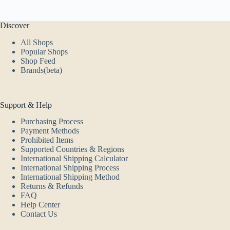
Discover
All Shops
Popular Shops
Shop Feed
Brands(beta)
Support & Help
Purchasing Process
Payment Methods
Prohibited Items
Supported Countries & Regions
International Shipping Calculator
International Shipping Process
International Shipping Method
Returns & Refunds
FAQ
Help Center
Contact Us