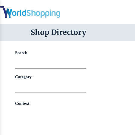
Shop Directory
Search
Category
Context