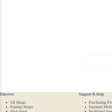
Discover
Support & Help
All Shops
Purchasing Pr
Popular Shops
Payment Meth
Shop Feed
Prohibited Ite