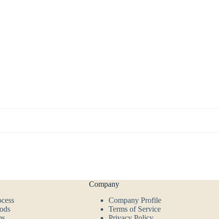
Company
ocess
Company Profile
ods
Terms of Service
ms
Privacy Policy