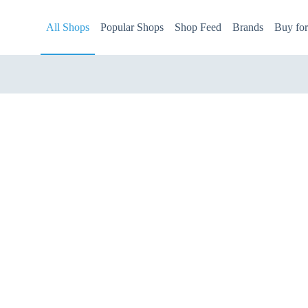
All Shops
Popular Shops
Shop Feed
Brands
Buy fo