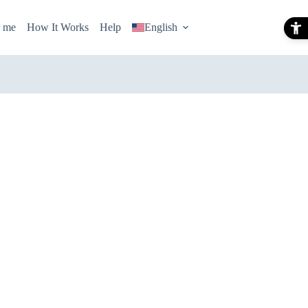
r me
How It Works
Help
English